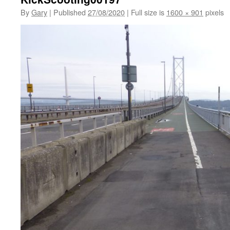
By
Gary
|
Published
27/08/2020
|
Full size is
1600 × 901
pixels