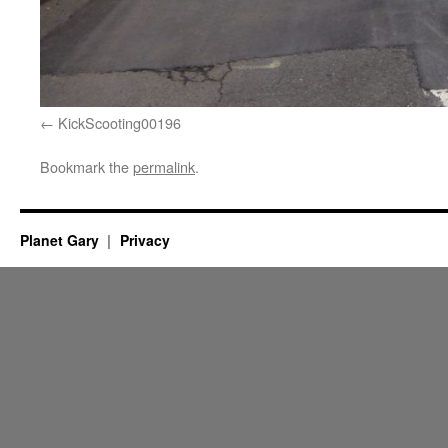
KickScooting00196
Bookmark the
permalink
.
Planet Gary
Privacy