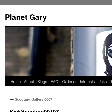
Skip
to
Planet Gary
content
Home
About
Blogs
FAQ
Galleries
Interests
Links
←
Scooting Gallery 0007
KickScooting00197