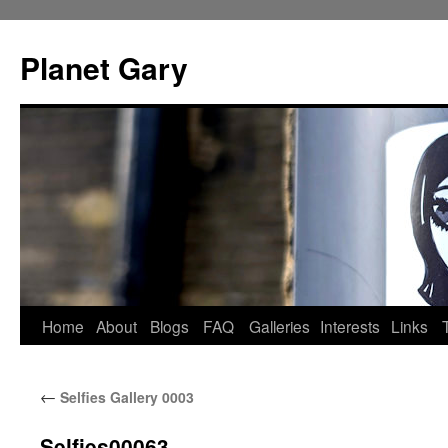
Skip
to
Planet Gary
content
Home
About
Blogs
FAQ
Galleries
Interests
Links
←
Selfies Gallery 0003
Selfies00063