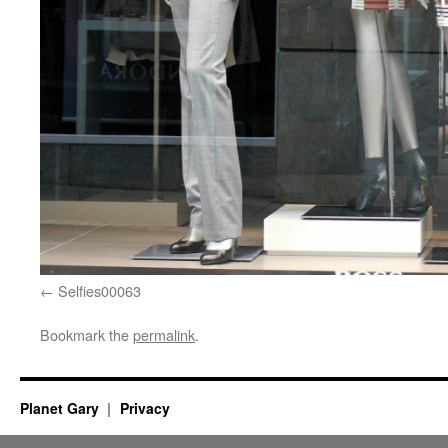
Selfies00063
Bookmark the
permalink
.
Planet Gary
Privacy