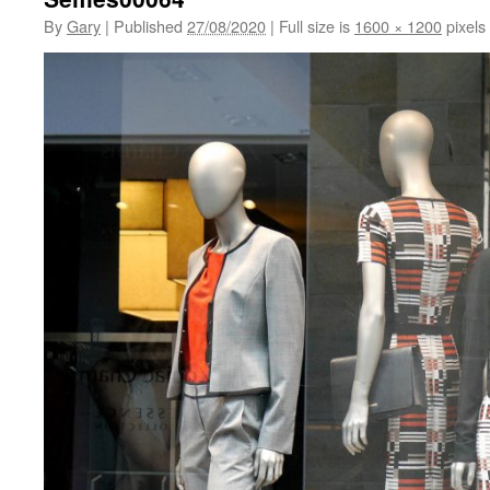
By
Gary
|
Published
27/08/2020
|
Full size is
1600 × 1200
pixels