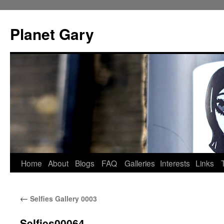
Skip
to
Planet Gary
content
Home
About
Blogs
FAQ
Galleries
Interests
Links
←
Selfies Gallery 0003
Selfies00064