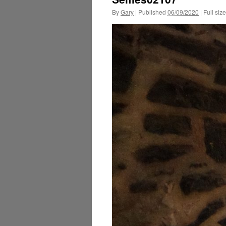
By
Gary
|
Published
06/09/2020
|
Full size