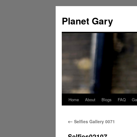
Skip
to
Planet Gary
content
Home
About
Blogs
FAQ
Gal
←
Selfies Gallery 0071
Selfies02107