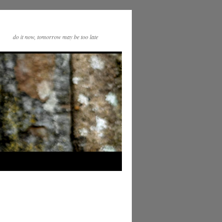
do it now, tomorrow may be too late