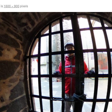
 is
1600 × 900
pixels