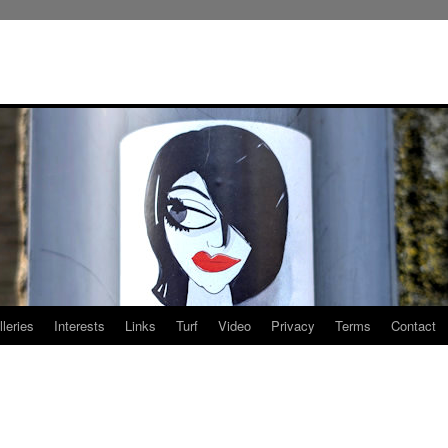
leries
Interests
Links
Turf
Video
Privacy
Terms
Contact