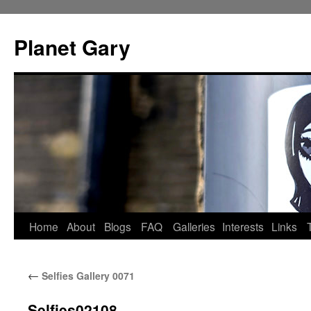
Skip
to
Planet Gary
content
Home
About
Blogs
FAQ
Galleries
Interests
Links
←
Selfies Gallery 0071
Selfies02108