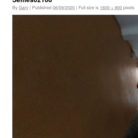
By
Gary
|
Published
06/09/2020
|
Full size is
1600 × 900
pixels