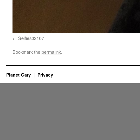
Selfies02107
Bookmark the
permalink
.
Planet Gary
Privacy