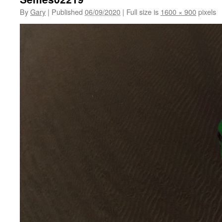
By
Gary
|
Published
06/09/2020
|
Full size is
1600 × 900
pixels