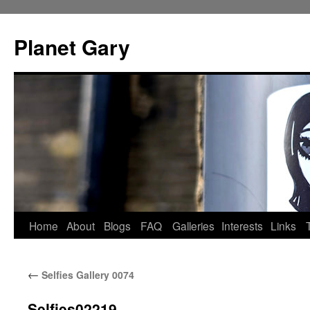
Skip
to
Planet Gary
content
Home
About
Blogs
FAQ
Galleries
Interests
Links
←
Selfies Gallery 0074
Selfies02219