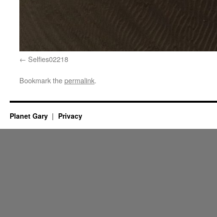
Selfies02218
Bookmark the
permalink
.
Planet Gary
Privacy