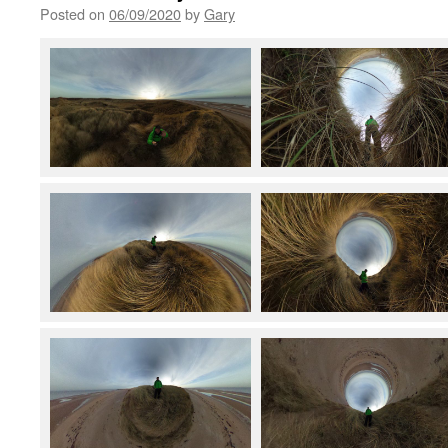
Posted on
06/09/2020
by
Gary