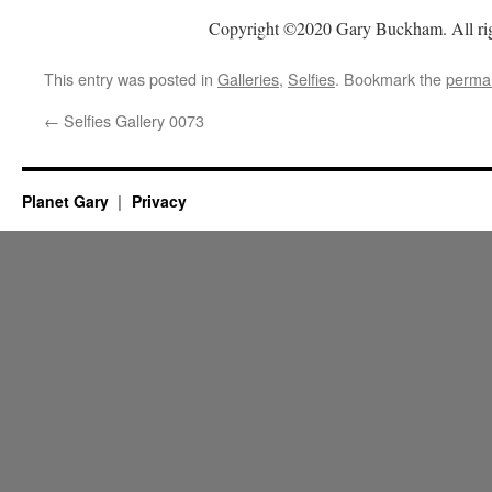
Copyright ©2020 Gary Buckham. All rig
This entry was posted in
Galleries
,
Selfies
. Bookmark the
permal
←
Selfies Gallery 0073
Planet Gary
Privacy