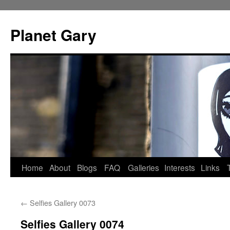
Skip
to
Planet Gary
content
Home
About
Blogs
FAQ
Galleries
Interests
Links
←
Selfies Gallery 0073
Selfies Gallery 0074