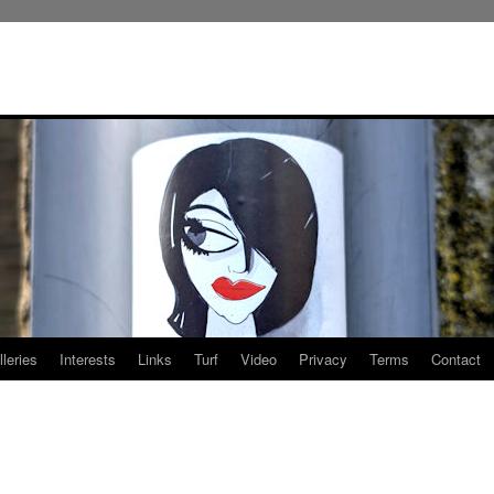
leries
Interests
Links
Turf
Video
Privacy
Terms
Contact