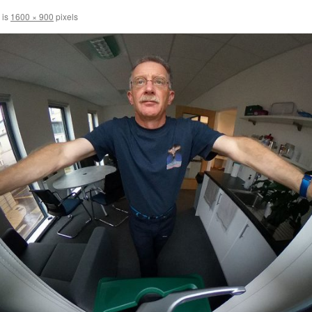
 is
1600 × 900
pixels