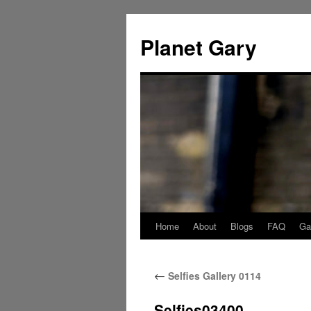
Skip
to
Planet Gary
content
Home
About
Blogs
FAQ
Gal
←
Selfies Gallery 0114
Selfies03400