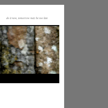
do it now, tomorrow may be too late