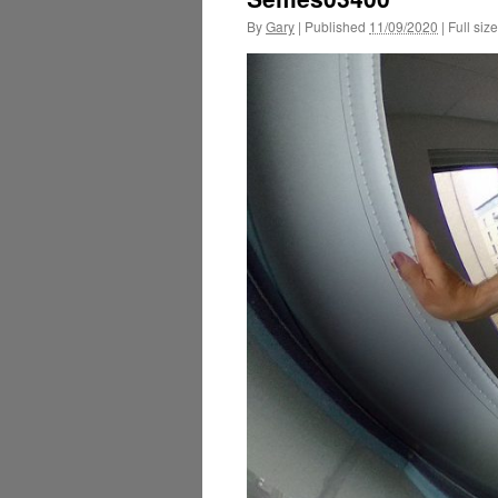
By
Gary
|
Published
11/09/2020
|
Full size