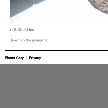
Selfies03400
Bookmark the
permalink
.
Planet Gary
Privacy