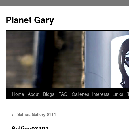
Skip
to
Planet Gary
content
Home
About
Blogs
FAQ
Galleries
Interests
Links
←
Selfies Gallery 0114
Selfies03401