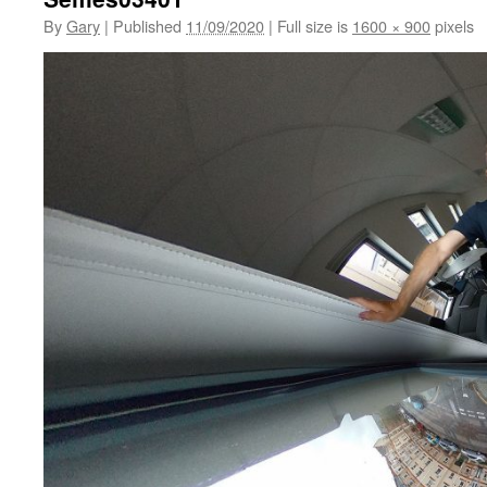
By
Gary
|
Published
11/09/2020
|
Full size is
1600 × 900
pixels