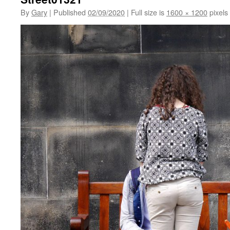
By
Gary
|
Published
02/09/2020
|
Full size is
1600 × 1200
pixels