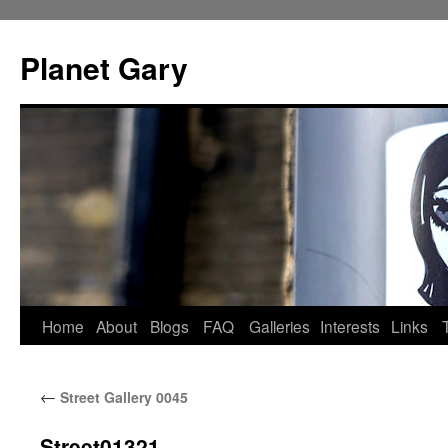
Skip
to
Planet Gary
content
Home
About
Blogs
FAQ
Galleries
Interests
Links
←
Street Gallery 0045
Street01321