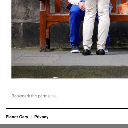
Bookmark the
permalink
.
Planet Gary
Privacy