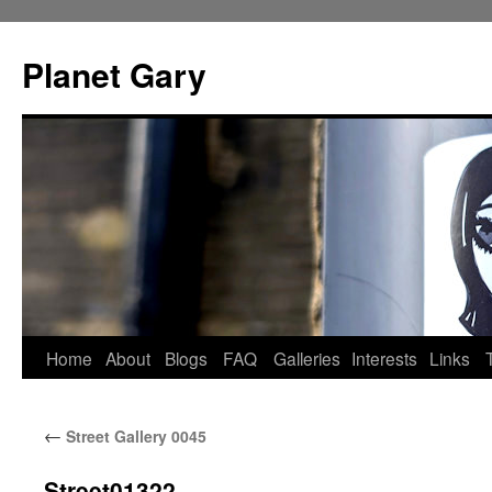
Skip
to
Planet Gary
content
Home
About
Blogs
FAQ
Galleries
Interests
Links
←
Street Gallery 0045
Street01322