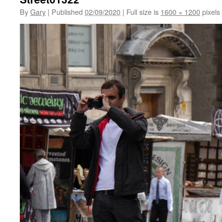
By
Gary
|
Published
02/09/2020
|
Full size is
1600 × 1200
pixels