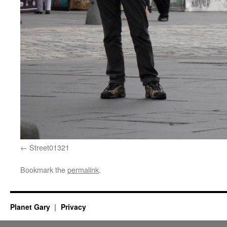
Street01321
Bookmark the
permalink
.
Planet Gary
Privacy