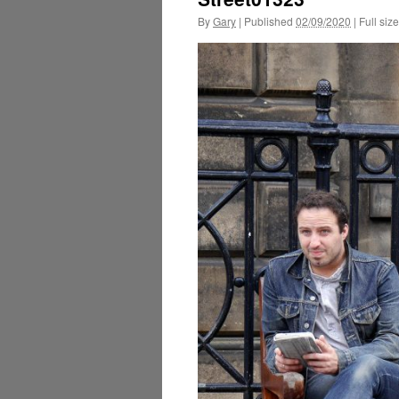
By
Gary
|
Published
02/09/2020
|
Full size