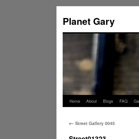
Skip
to
Planet Gary
content
Home
About
Blogs
FAQ
Gal
←
Street Gallery 0045
Street01323