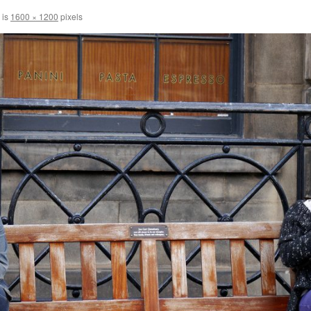
 is
1600 × 1200
pixels