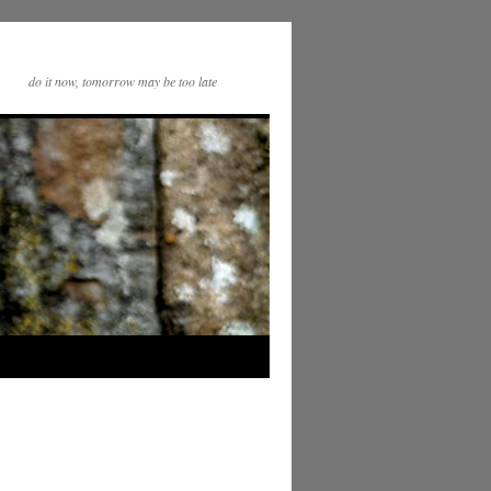
do it now, tomorrow may be too late