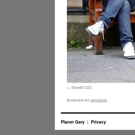
Street01322
Bookmark the
permalink
.
Planet Gary
Privacy