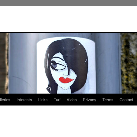
leries
Interests
Links
Turf
Video
Privacy
Terms
Contact