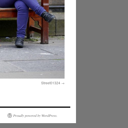
Street01324
Proudly powered by WordPress.