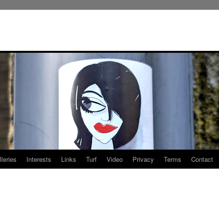
leries
Interests
Links
Turf
Video
Privacy
Terms
Contact