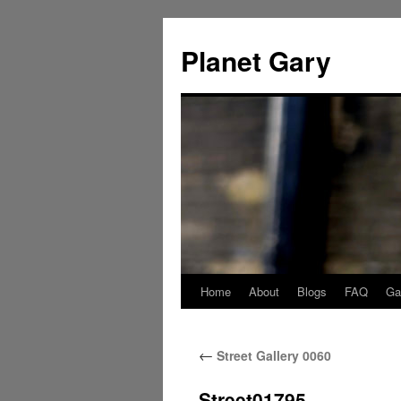
Skip
to
Planet Gary
content
Home
About
Blogs
FAQ
Gal
←
Street Gallery 0060
Street01795