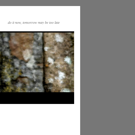
do it now, tomorrow may be too late