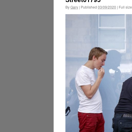
By
Gary
|
Published
03/09/2020
|
Full size