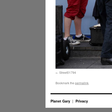
Street01794
Bookmark the
permalink
.
Planet Gary
Privacy