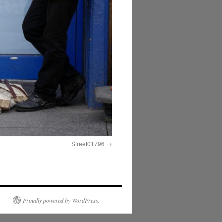
Street01796
Proudly powered by WordPress.