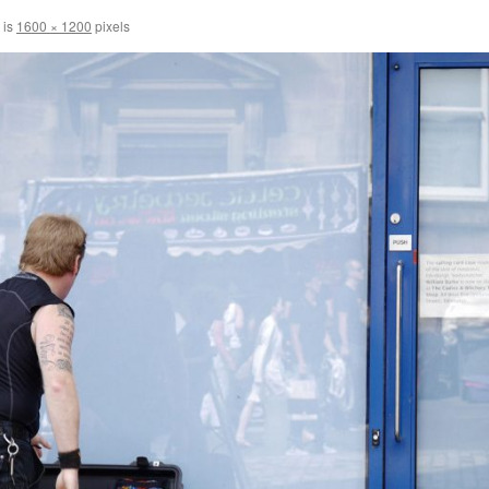
 is
1600 × 1200
pixels