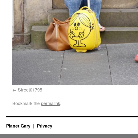
Street01795
Bookmark the
permalink
.
Planet Gary
Privacy