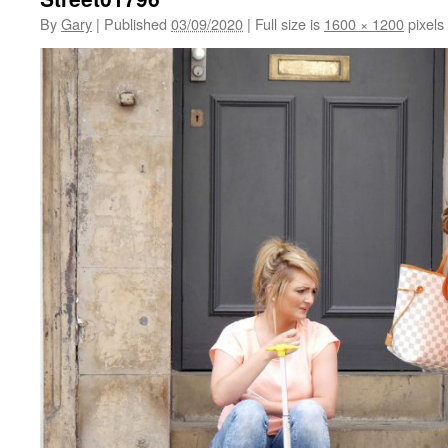
By
Gary
|
Published
03/09/2020
|
Full size is
1600 × 1200
pixels