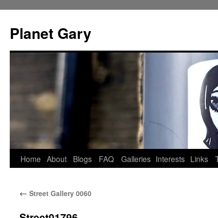
Skip
to
Planet Gary
content
Home
About
Blogs
FAQ
Galleries
Interests
Links
←
Street Gallery 0060
Street01796