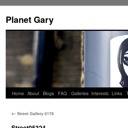
Skip
to
Planet Gary
content
Home
About
Blogs
FAQ
Galleries
Interests
Links
←
Street Gallery 0178
Street05324