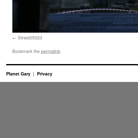
Street05323
Bookmark the
permalink
.
Planet Gary
Privacy