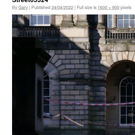
By
Gary
|
Published
24/04/2022
|
Full size is
1600 × 900
pixels