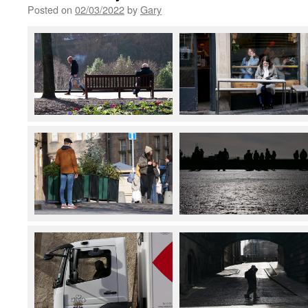
Posted on
02/03/2022
by
Gary