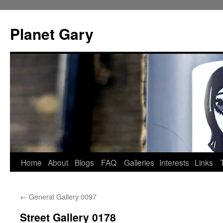
Skip
to
Planet Gary
content
Home
About
Blogs
FAQ
Galleries
Interests
Links
←
General Gallery 0097
Street Gallery 0178