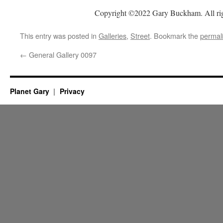
Copyright ©2022 Gary Buckham. All rig
This entry was posted in
Galleries
,
Street
. Bookmark the
permal
←
General Gallery 0097
Planet Gary
Privacy