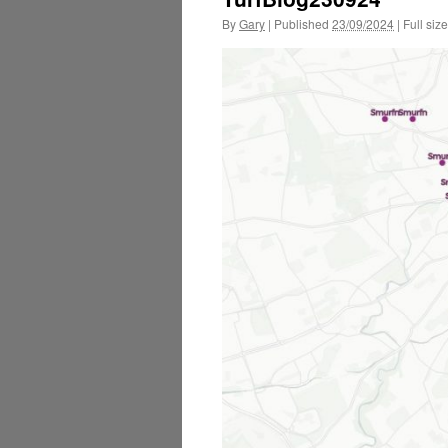
By
Gary
|
Published
23/09/2024
|
Full size