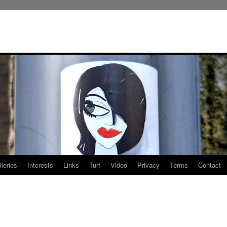
leries
Interests
Links
Turf
Video
Privacy
Terms
Contact