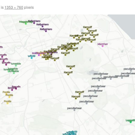
 is
1353 × 760
pixels