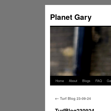
Skip
to
Planet Gary
content
Home
About
Blogs
FAQ
Gal
←
Turf Blog 23-09-24
TurfBlog230924