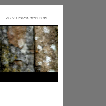
do it now, tomorrow may be too late