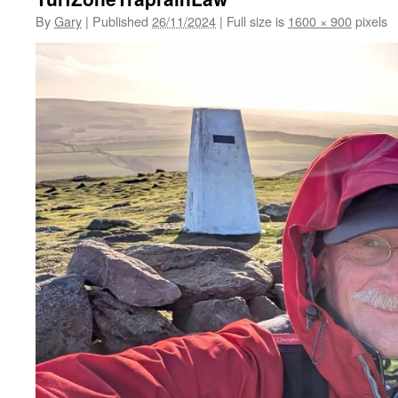
By
Gary
|
Published
26/11/2024
|
Full size is
1600 × 900
pixels