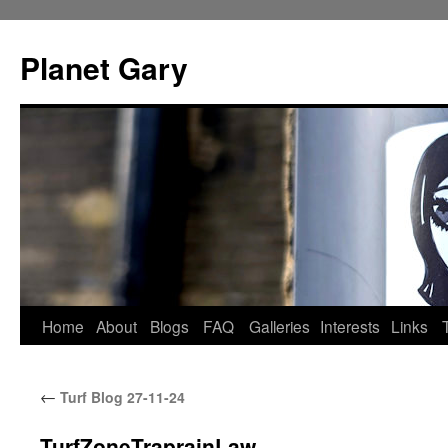
Skip
to
Planet Gary
content
Home
About
Blogs
FAQ
Galleries
Interests
Links
←
Turf Blog 27-11-24
TurfZoneTraprainLaw