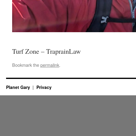
Turf Zone – TraprainLaw
Bookmark the
permalink
.
Planet Gary
Privacy