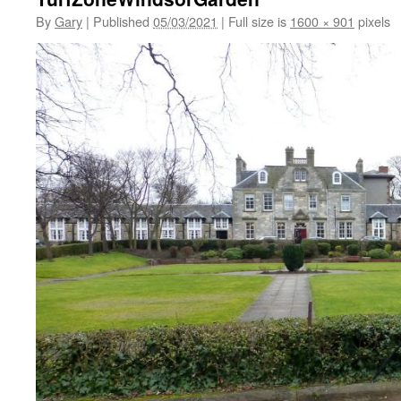
By
Gary
|
Published
05/03/2021
|
Full size is
1600 × 901
pixels