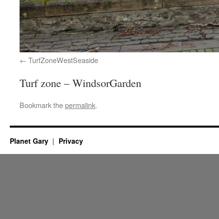
TurfZoneWestSeaside
Turf zone – WindsorGarden
Bookmark the
permalink
.
Planet Gary
Privacy