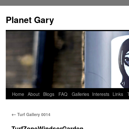
Skip
to
Planet Gary
content
Home
About
Blogs
FAQ
Galleries
Interests
Links
←
Turf Gallery 0014
TurfZoneWindsorGarden