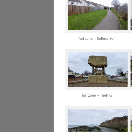
Turf zone – SuthrenYett
Turf zone – ThePits