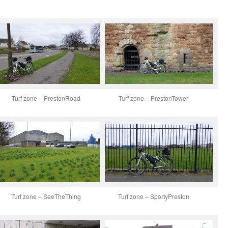
Turf zone – PrestonRoad
Turf zone – PrestonTower
Turf zone – SeeTheThing
Turf zone – SportyPreston