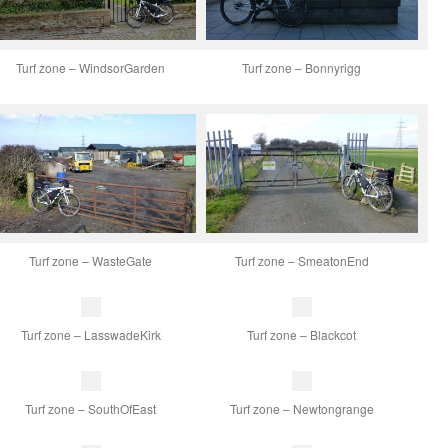
Turf zone – WindsorGarden
Turf zone – Bonnyrigg
Turf zone – WasteGate
Turf zone – SmeatonEnd
Turf zone – LasswadeKirk
Turf zone – Blackcot
Turf zone – SouthOfEast
Turf zone – Newtongrange