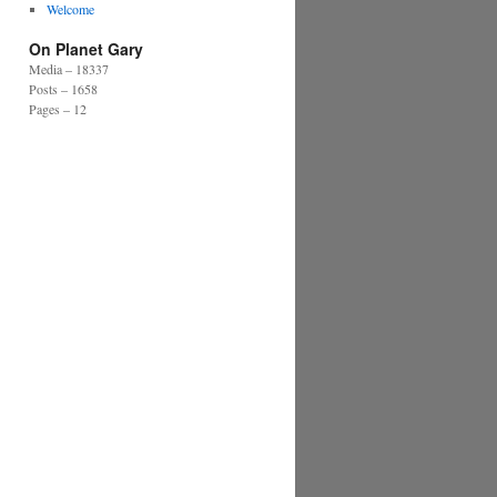
Welcome
On Planet Gary
Media – 18337
Posts – 1658
Pages – 12