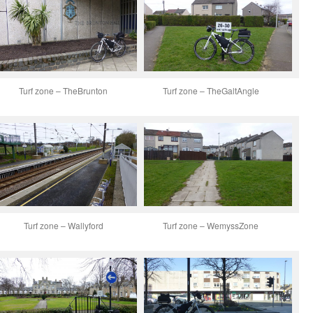
Turf zone – TheBrunton
Turf zone – TheGaltAngle
Turf zone – Wallyford
Turf zone – WemyssZone