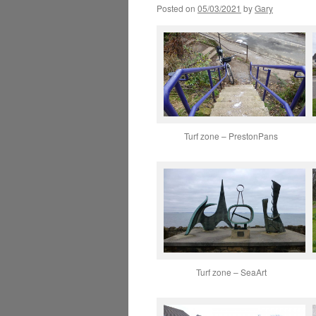
Posted on
05/03/2021
by
Gary
Turf zone – PrestonPans
Turf zone – SeaArt