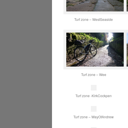
Turf zone – WestSeaside
Turf zone – Wee
Turf zone -KirkCockpen
Turf zone – WayOfAndrew