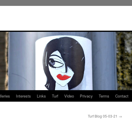
leries
Interests
Links
Turf
Video
Privacy
Terms
Contact
Turf Blog 05-03-21
→