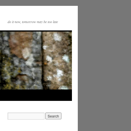
do it now, tomorrow may be too late