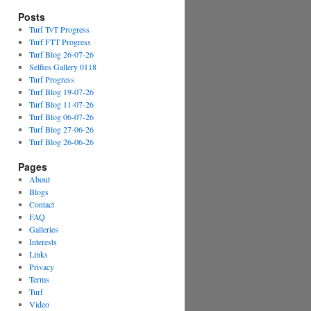
Posts
Turf TvT Progress
Turf FTT Progress
Turf Blog 26-07-26
Selfies Gallery 0118
Turf Progress
Turf Blog 19-07-26
Turf Blog 11-07-26
Turf Blog 06-07-26
Turf Blog 27-06-26
Turf Blog 26-06-26
Pages
About
Blogs
Contact
FAQ
Galleries
Interests
Links
Privacy
Terms
Turf
Video