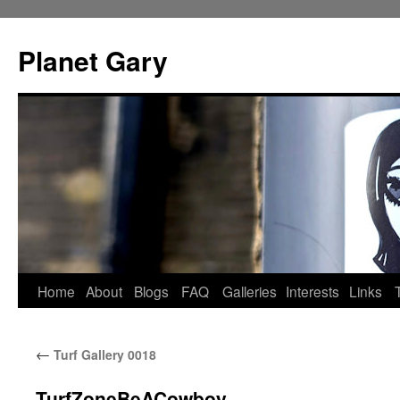
Skip
to
Planet Gary
content
Home
About
Blogs
FAQ
Galleries
Interests
Links
←
Turf Gallery 0018
TurfZoneBeACowboy