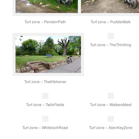
Turf zone – PenstonPath
Turf zone – PuddleWalk
Turf zone – TheThinKing
Turf zone – TheKitchener
Turf zone – TwitxFields
Turf zone – WalkersMeet
Turf zone – WhitelochRoad
Turf zone – AllenKeyZone