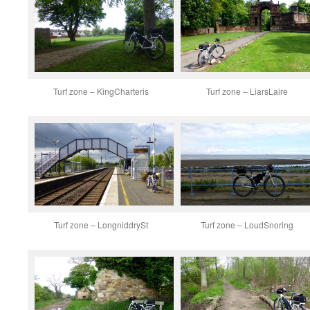
Turf zone – KingCharteris
Turf zone – LiarsLaire
Turf zone – LongniddrySt
Turf zone – LoudSnoring