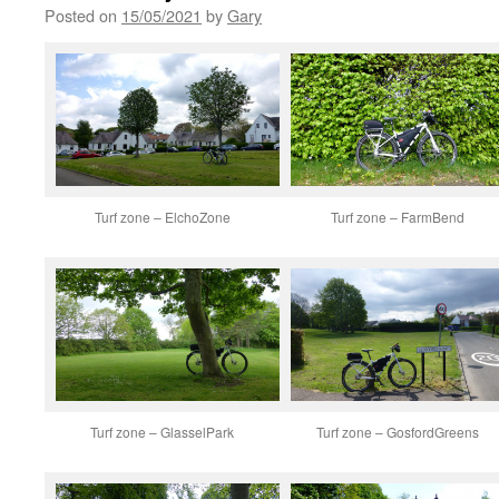
Posted on
15/05/2021
by
Gary
Turf zone – ElchoZone
Turf zone – FarmBend
Turf zone – GlasselPark
Turf zone – GosfordGreens