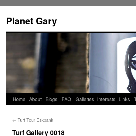
Skip
to
Planet Gary
content
Home
About
Blogs
FAQ
Galleries
Interests
Links
←
Turf Tour Eskbank
Turf Gallery 0018