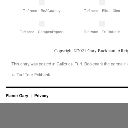
Turf zone – BeACowboy
Turf zone – BilstonGlen
Turf zone – CockpenBypass
Turf zone – ExitDalkeith
Copyright ©2021 Gary Buckham. All rig
This entry was posted in
Galleries
,
Turf
. Bookmark the
permalin
←
Turf Tour Eskbank
Planet Gary
Privacy