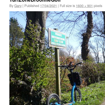
By
Gary
|
Published
17/04/2021
|
Full size is
1600 × 901
pixels