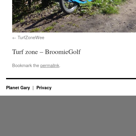
TurfZoneWee
Turf zone – BroomieGolf
Bookmark the
permalink
.
Planet Gary
Privacy