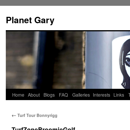
Skip
to
Planet Gary
content
Home
About
Blogs
FAQ
Galleries
Interests
Links
←
Turf Tour Bonnyrigg
TurfZoneBroomieGolf