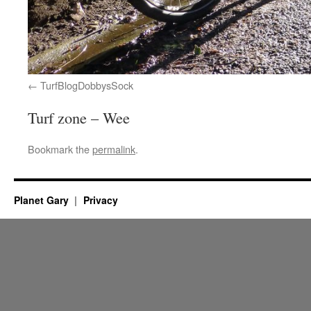
TurfBlogDobbysSock
Turf zone – Wee
Bookmark the
permalink
.
Planet Gary
Privacy