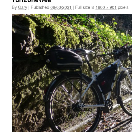
By
Gary
|
Published
06/03/2021
|
Full size is
1600 × 901
pixels