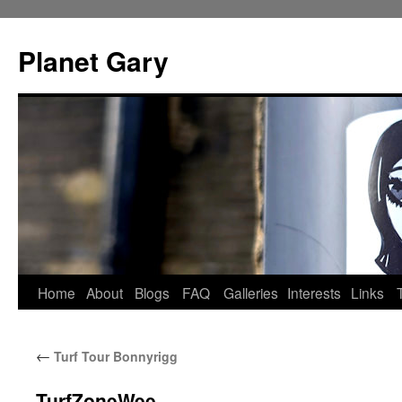
Skip
to
Planet Gary
content
Home
About
Blogs
FAQ
Galleries
Interests
Links
←
Turf Tour Bonnyrigg
TurfZoneWee