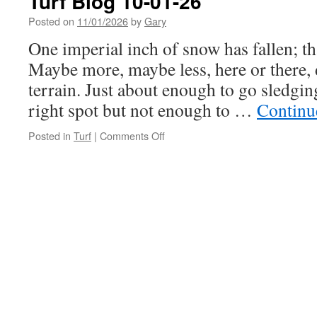
Turf Blog 10-01-26
Posted on
11/01/2026
by
Gary
One imperial inch of snow has fallen; t
Maybe more, maybe less, here or there, 
terrain. Just about enough to go sledging
right spot but not enough to …
Continu
on
Posted in
Turf
|
Comments Off
Turf
Blog
10-
01-
26