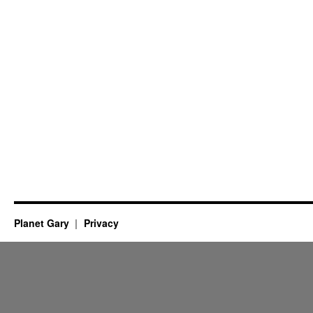
Planet Gary
Privacy