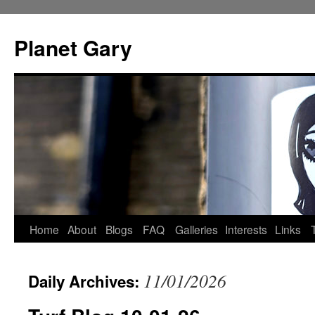
Skip
to
Planet Gary
content
Home
About
Blogs
FAQ
Galleries
Interests
Links
11/01/2026
Daily Archives: