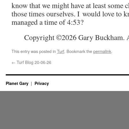
know that we might have at least some 
those times ourselves. I would love to k
managed a time of 4:53?
Copyright ©2026 Gary Buckham. Al
This entry was posted in
Turf
. Bookmark the
permalink
.
←
Turf Blog 20-06-26
Planet Gary
Privacy