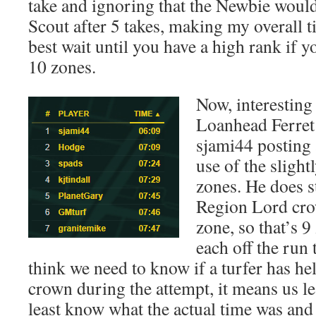
take and ignoring that the Newbie woul
Scout after 5 takes, making my overall 
best wait until you have a high rank if 
10 zones.
Now, interesting
Loanhead Ferret
sjami44 posting 
use of the slight
zones. He does st
Region Lord cro
zone, so that’s 9
each off the run 
think we need to know if a turfer has h
crown during the attempt, it means us le
least know what the actual time was an