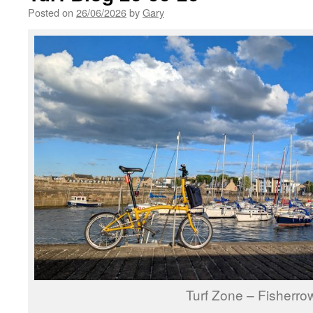
Posted on
26/06/2026
by
Gary
Turf Zone – Fisherro