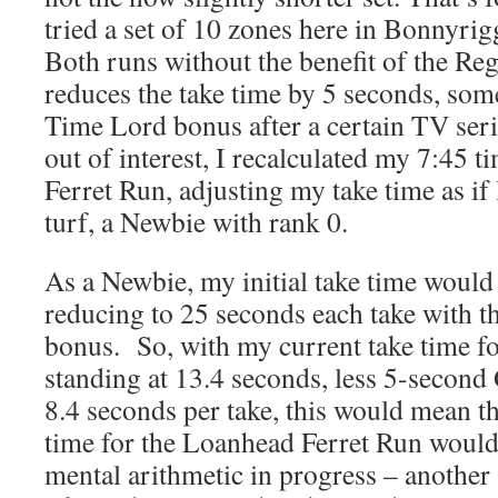
tried a set of 10 zones here in Bonnyri
Both runs without the benefit of the R
reduces the take time by 5 seconds, somet
Time Lord bonus after a certain TV ser
out of interest, I recalculated my 7:45 
Ferret Run, adjusting my take time as if
turf, a Newbie with rank 0.
As a Newbie, my initial take time would
reducing to 25 seconds each take with 
bonus. So, with my current take time f
standing at 13.4 seconds, less 5-secon
8.4 seconds per take, this would mean 
time for the Loanhead Ferret Run would
mental arithmetic in progress – another