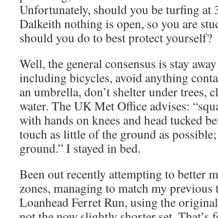
Unfortunately, should you be turfing at
Dalkeith nothing is open, so you are stu
should you do to best protect yourself?
Well, the general consensus is stay awa
including bicycles, avoid anything conta
an umbrella, don’t shelter under trees, c
water. The UK Met Office advises: “squa
with hands on knees and head tucked be
touch as little of the ground as possible
ground.” I stayed in bed.
Been out recently attempting to better m
zones, managing to match my previous t
Loanhead Ferret Run, using the original
not the now slightly shorter set. That’s 