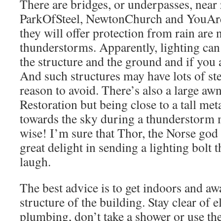
There are bridges, or underpasses, near
ParkOfSteel, NewtonChurch and YouAr
they will offer protection from rain are
thunderstorms. Apparently, lighting ca
the structure and the ground and if you 
And such structures may have lots of ste
reason to avoid. There’s also a large aw
Restoration but being close to a tall met
towards the sky during a thunderstorm 
wise! I’m sure that Thor, the Norse god
great delight in sending a lighting bolt t
laugh.
The best advice is to get indoors and aw
structure of the building. Stay clear of e
plumbing, don’t take a shower or use the