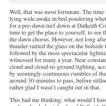
Well, that was most fortunate. The time
lying wide awake in bed pondering whet
for a pre-dawn turf down at Dalkeith Cou
time to get the place to yourself, to see 
the dawn chorus. However, not long aft
thunder rattled the glass on the bedside 
followed by the most spectacular lightni
witnessed for many a year. Near constant
cloud and cloud-to-ground lighting, ac
by seemingly continuous rumbles of th
around 30-minutes to pass, before still
rather glad I wasn’t caught out in that.
This had me thinking, what would I have