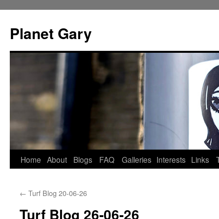
Skip
to
Planet Gary
content
Home
About
Blogs
FAQ
Galleries
Interests
Links
←
Turf Blog 20-06-26
Turf Blog 26-06-26