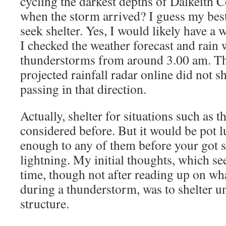
cycling the darkest depths of Dalkeith 
when the storm arrived? I guess my bes
seek shelter. Yes, I would likely have a
I checked the weather forecast and rain 
thunderstorms from around 3.00 am. T
projected rainfall radar online did not
passing in that direction.
Actually, shelter for situations such as t
considered before. But it would be pot l
enough to any of them before your got s
lightning. My initial thoughts, which se
time, though not after reading up on wha
during a thunderstorm, was to shelter un
structure.