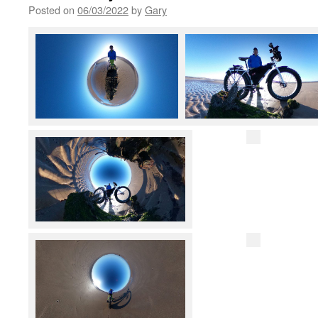
Posted on
06/03/2022
by
Gary