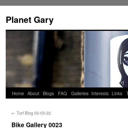
Skip
to
Planet Gary
content
Home
About
Blogs
FAQ
Galleries
Interests
Links
←
Turf Blog 02-03-22
Bike Gallery 0023