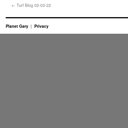
←
Turf Blog 02-03-22
Planet Gary
Privacy