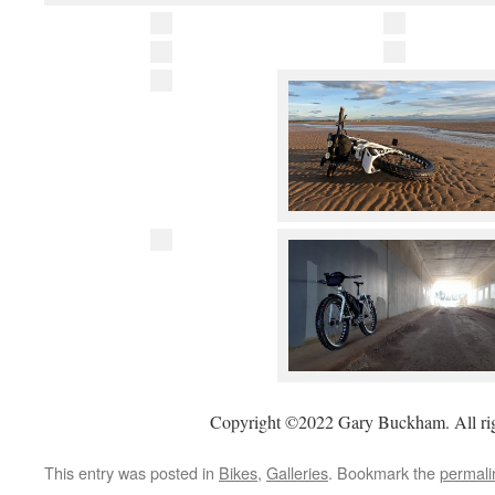
Copyright ©2022 Gary Buckham. All rig
This entry was posted in
Bikes
,
Galleries
. Bookmark the
permali