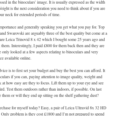
sed in the binoculars’ image. It is usually expressed as the width
Weight is the next consideration you need to think about if you are
ur neck for extended periods of time.
importance and generally speaking you get what you pay for. Top
and Swarovski are arguably three of the best quality but come at a
re Leica Trinovid 8 x 42 which I bought some 25 years ago and
 them. Interestingly, I paid £800 for them back then and they are
e only looked at a few aspects relating to binoculars and very
ce available online.
vice is to first set your budget and buy the best you can afford. It
oculars if you can, paying attention to image quality, weight and
 at how easy are they to focus. Lift them up to your eye and see
ird. Test them outdoors rather than indoors, if possible. On last
se them or will they end up sitting on the shelf gathering dust?
rchase for myself today? Easy, a pair of Leica Ultravid 8x 32 HD
ht. Only problem is they cost £1800 and I’m not prepared to spend