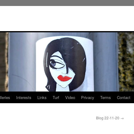
leries
Interests
Links
Turf
Video
Privacy
Terms
Contact
Blog 22-11-20
→