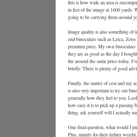
this is how wide an area is encompas
in feet of the image at 1000 yards. 
going to be carrying them around yo
Image quality is also something of 
end binoculars such as Leica, Zeiss 
premium price. My own binoculars a
they are as good as the day I bought
the around the same price today. I’v
briefly. There is plenty of good advi
Finally, the matter of cost and my ad
is also very important to try out bin
generally how they feel to you. Look
how easy it is to pick up a passing b
thing, ask yourself will I actually u
One final question, what would I pu
Plus, mainly for their lighter weig