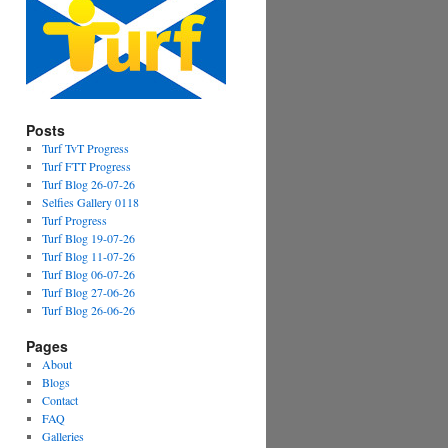
Posts
Turf TvT Progress
Turf FTT Progress
Turf Blog 26-07-26
Selfies Gallery 0118
Turf Progress
Turf Blog 19-07-26
Turf Blog 11-07-26
Turf Blog 06-07-26
Turf Blog 27-06-26
Turf Blog 26-06-26
Pages
About
Blogs
Contact
FAQ
Galleries