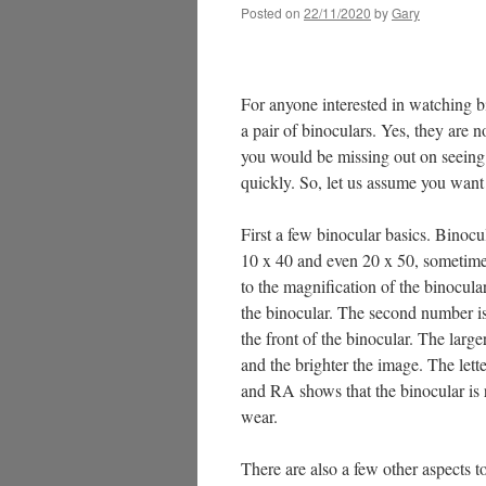
Posted on
22/11/2020
by
Gary
For anyone interested in watching bi
a pair of binoculars. Yes, they are 
you would be missing out on seeing 
quickly. So, let us assume you want
First a few binocular basics. Binocu
10 x 40 and even 20 x 50, sometime
to the magnification of the binocu
the binocular. The second number is t
the front of the binocular. The large
and the brighter the image. The let
and RA shows that the binocular is 
wear.
There are also a few other aspects t