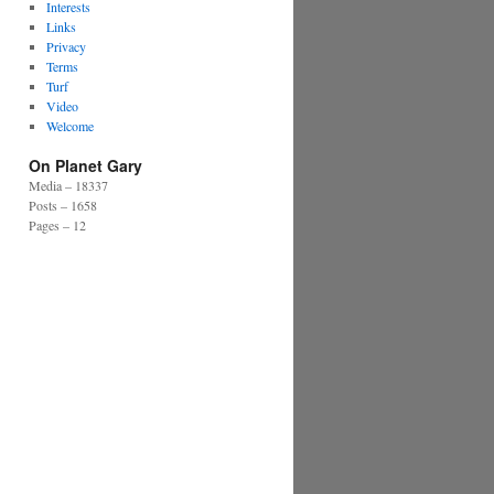
Interests
Links
Privacy
Terms
Turf
Video
Welcome
On Planet Gary
Media – 18337
Posts – 1658
Pages – 12