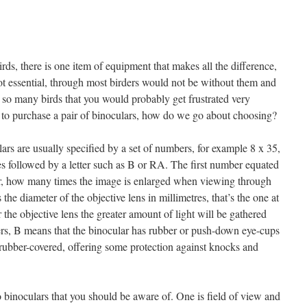
rds, there is one item of equipment that makes all the difference,
not essential, through most birders would not be without them and
so many birds that you would probably get frustrated very
 to purchase a pair of binoculars, how do we go about choosing?
lars are usually specified by a set of numbers, for example 8 x 35,
s followed by a letter such as B or RA. The first number equated
lar, how many times the image is enlarged when viewing through
he diameter of the objective lens in millimetres, that’s the one at
r the objective lens the greater amount of light will be gathered
ters, B means that the binocular has rubber or push-down eye-cups
rubber-covered, offering some protection against knocks and
o binoculars that you should be aware of. One is field of view and