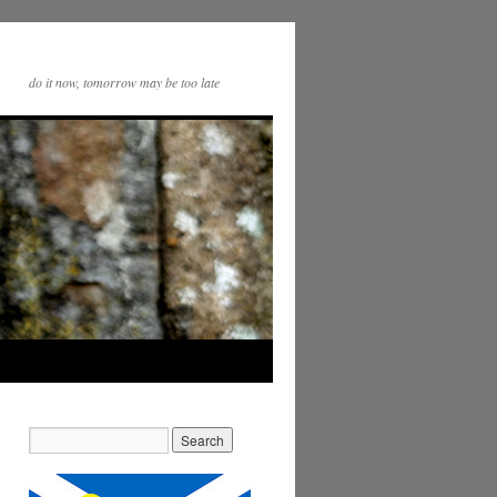
do it now, tomorrow may be too late