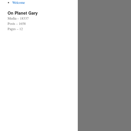
Welcome
On Planet Gary
Media – 18337
Posts – 1658
Pages – 12