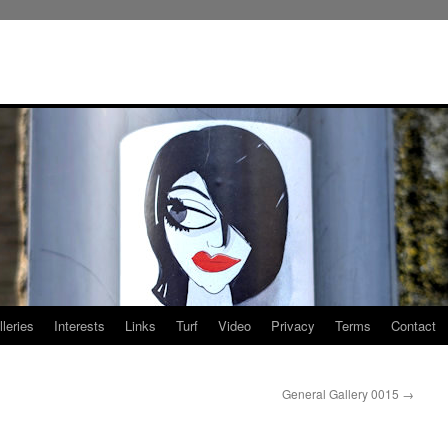
leries
Interests
Links
Turf
Video
Privacy
Terms
Contact
General Gallery 0015
→