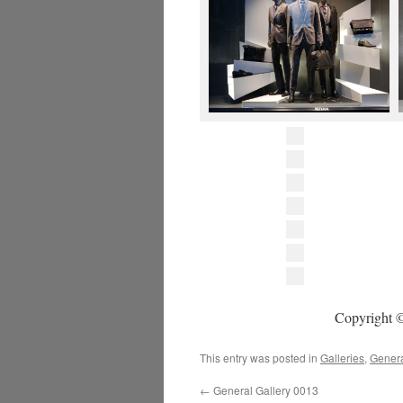
Copyright ©
This entry was posted in
Galleries
,
Gener
←
General Gallery 0013