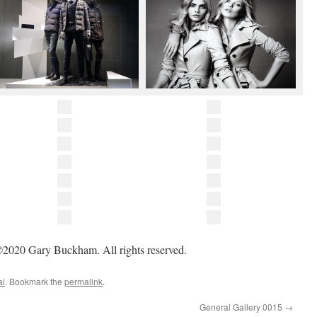
2020 Gary Buckham. All rights reserved.
al
. Bookmark the
permalink
.
General Gallery 0015
→