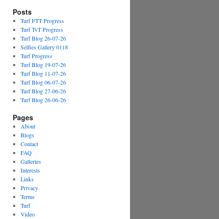
Posts
Turf FTT Progress
Turf TvT Progress
Turf Blog 26-07-26
Selfies Gallery 0118
Turf Progress
Turf Blog 19-07-26
Turf Blog 11-07-26
Turf Blog 06-07-26
Turf Blog 27-06-26
Turf Blog 26-06-26
Pages
About
Blogs
Contact
FAQ
Galleries
Interests
Links
Privacy
Terms
Turf
Video