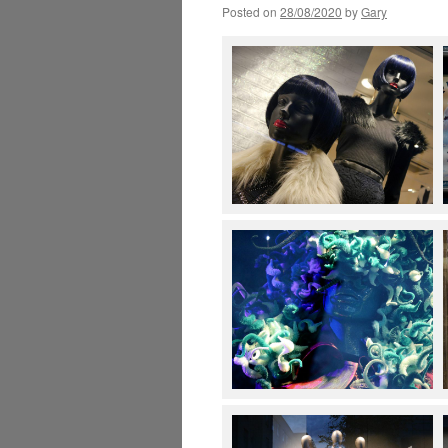
Posted on
28/08/2020
by
Gary