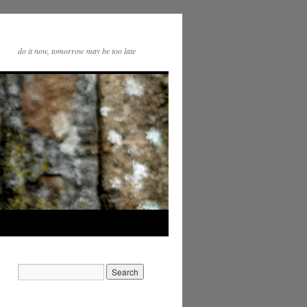
do it now, tomorrow may be too late