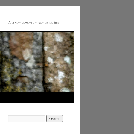
do it now, tomorrow may be too late