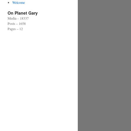
Welcome
On Planet Gary
Media – 18337
Posts – 1658
Pages – 12