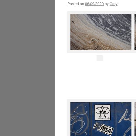
Posted on
08/09/2020
by
Gary