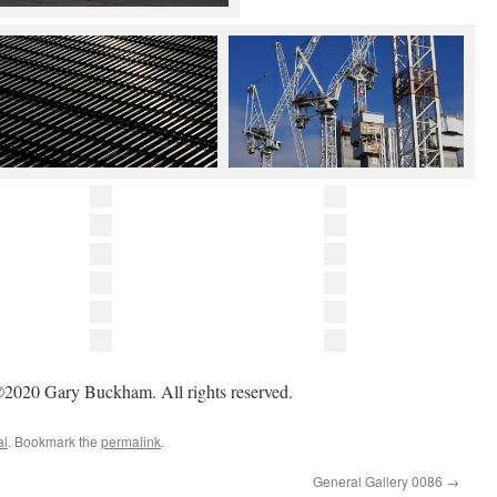
2020 Gary Buckham. All rights reserved.
al
. Bookmark the
permalink
.
General Gallery 0086
→