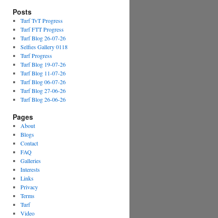
Posts
Turf TvT Progress
Turf FTT Progress
Turf Blog 26-07-26
Selfies Gallery 0118
Turf Progress
Turf Blog 19-07-26
Turf Blog 11-07-26
Turf Blog 06-07-26
Turf Blog 27-06-26
Turf Blog 26-06-26
Pages
About
Blogs
Contact
FAQ
Galleries
Interests
Links
Privacy
Terms
Turf
Video