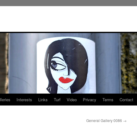
leries
Interests
Links
Turf
Video
Privacy
Terms
Contact
General Gallery 0086
→