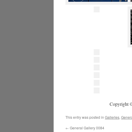
Copyright ©
This entry was posted in
Galleries
,
Gener
←
General Gallery 0084