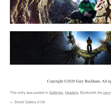
Copyright ©2020 Gary Buckham. All rig
This entry was posted in
Galleries
,
Headers
. Bookmark the
perm
←
Street Gallery 0150