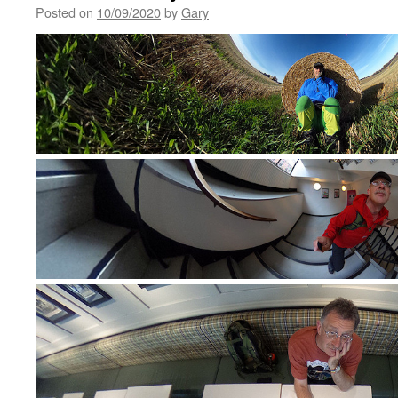
Posted on
10/09/2020
by
Gary