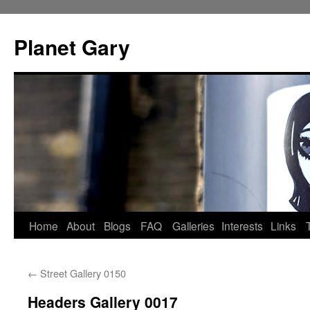
Skip
to
Planet Gary
content
Home
About
Blogs
FAQ
Galleries
Interests
Links
←
Street Gallery 0150
Headers Gallery 0017