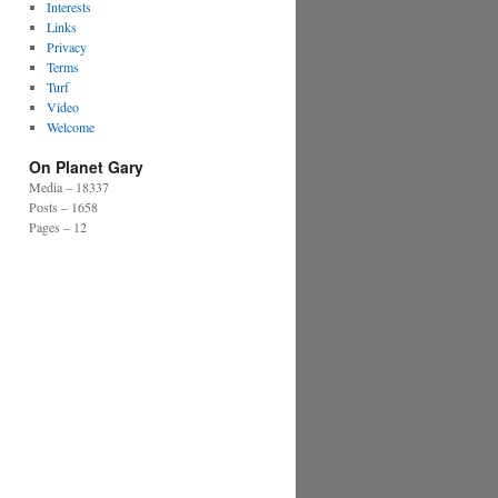
Interests
Links
Privacy
Terms
Turf
Video
Welcome
On Planet Gary
Media – 18337
Posts – 1658
Pages – 12