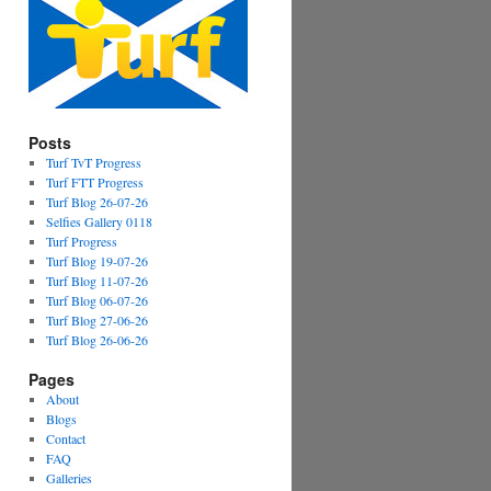
Posts
Turf TvT Progress
Turf FTT Progress
Turf Blog 26-07-26
Selfies Gallery 0118
Turf Progress
Turf Blog 19-07-26
Turf Blog 11-07-26
Turf Blog 06-07-26
Turf Blog 27-06-26
Turf Blog 26-06-26
Pages
About
Blogs
Contact
FAQ
Galleries