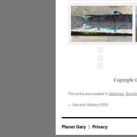
Copyright ©
This entry was posted in
Galleries
,
Scooti
←
General Gallery 0005
Planet Gary
Privacy