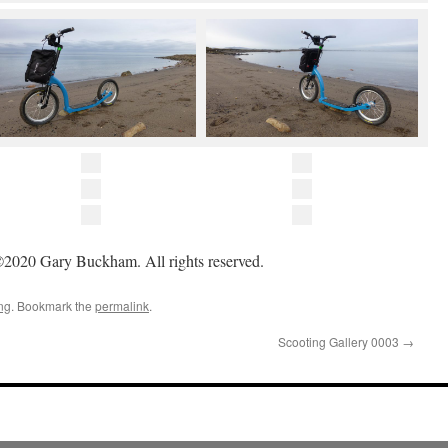
2020 Gary Buckham. All rights reserved.
ng
. Bookmark the
permalink
.
Scooting Gallery 0003
→