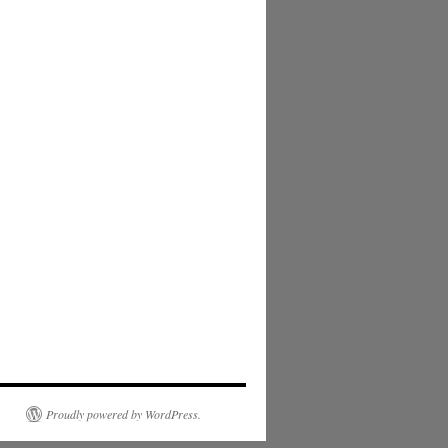
Proudly powered by WordPress.