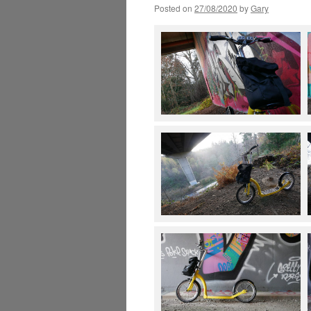
Posted on
27/08/2020
by
Gary