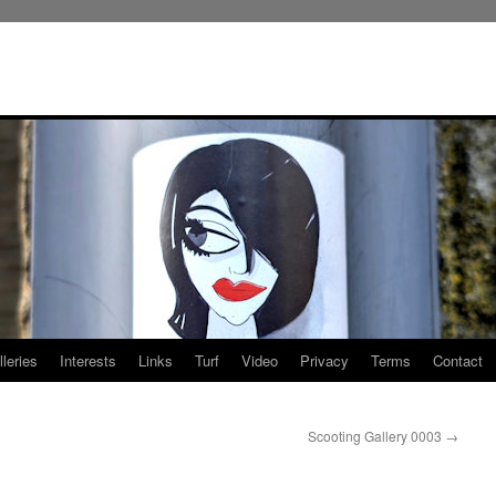
leries
Interests
Links
Turf
Video
Privacy
Terms
Contact
Scooting Gallery 0003
→