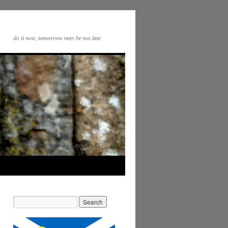
do it now, tomorrow may be too late