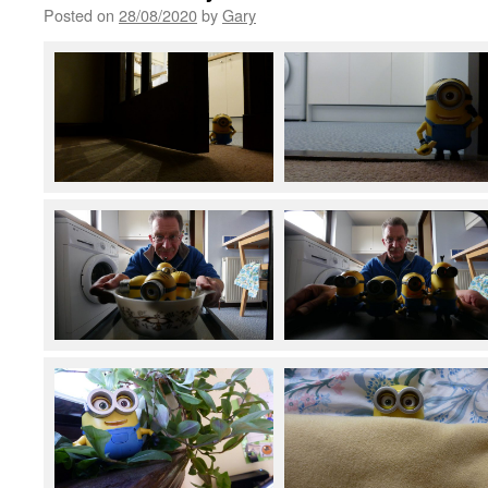
Posted on
28/08/2020
by
Gary