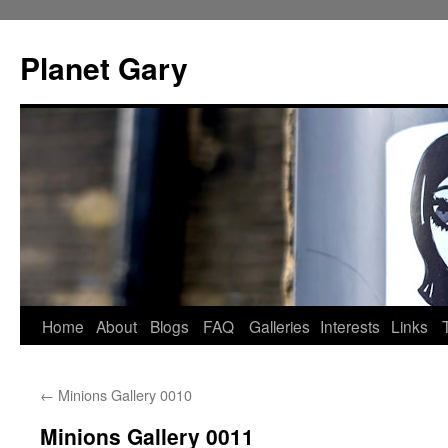
Skip
to
Planet Gary
content
Home
About
Blogs
FAQ
Galleries
Interests
Links
←
Minions Gallery 0010
Minions Gallery 0011