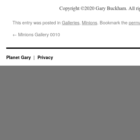
Copyright ©2020 Gary Buckham. All rig
This entry was posted in
Galleries
,
Minions
. Bookmark the
perma
←
Minions Gallery 0010
Planet Gary
Privacy