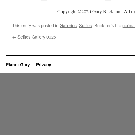
Copyright ©2020 Gary Buckham. All rig
This entry was posted in
Galleries
,
Selfies
. Bookmark the
permal
←
Selfies Gallery 0025
Planet Gary
Privacy