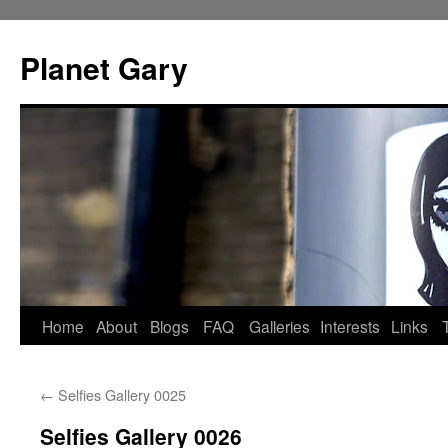
Skip
to
Planet Gary
content
Home
About
Blogs
FAQ
Galleries
Interests
Links
←
Selfies Gallery 0025
Selfies Gallery 0026