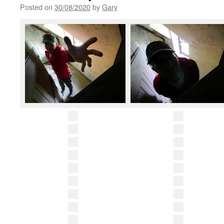
Posted on
30/08/2020
by
Gary