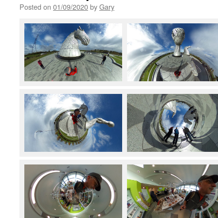
Posted on
01/09/2020
by
Gary