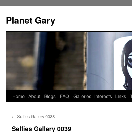
Skip
to
Planet Gary
content
Home
About
Blogs
FAQ
Galleries
Interests
Links
←
Selfies Gallery 0038
Selfies Gallery 0039