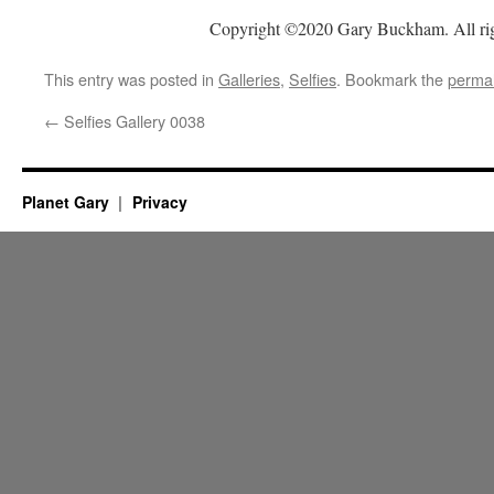
Copyright ©2020 Gary Buckham. All rig
This entry was posted in
Galleries
,
Selfies
. Bookmark the
permal
←
Selfies Gallery 0038
Planet Gary
Privacy