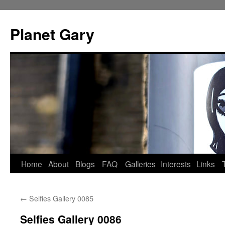
Skip
to
Planet Gary
content
Home
About
Blogs
FAQ
Galleries
Interests
Links
←
Selfies Gallery 0085
Selfies Gallery 0086