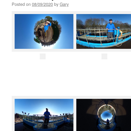
Posted on
08/09/2020
by
Gary