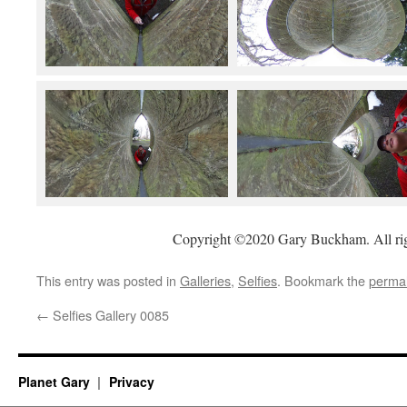
Copyright ©2020 Gary Buckham. All rig
This entry was posted in
Galleries
,
Selfies
. Bookmark the
permal
←
Selfies Gallery 0085
Planet Gary
Privacy