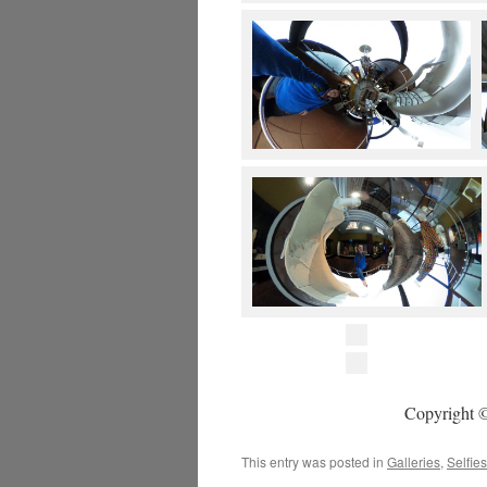
Copyright ©
This entry was posted in
Galleries
,
Selfies