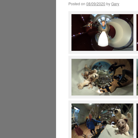
Posted on
08/09/2020
by
Gary