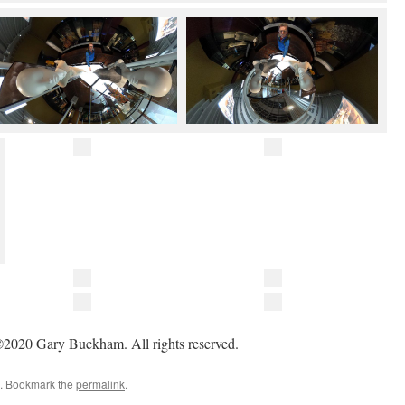
2020 Gary Buckham. All rights reserved.
. Bookmark the
permalink
.