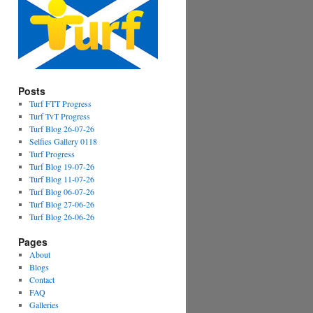
Posts
Turf FTT Progress
Turf TvT Progress
Turf Blog 26-07-26
Selfies Gallery 0118
Turf Progress
Turf Blog 19-07-26
Turf Blog 11-07-26
Turf Blog 06-07-26
Turf Blog 27-06-26
Turf Blog 26-06-26
Pages
About
Blogs
Contact
FAQ
Galleries