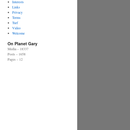
Interests
Links
Privacy
Terms
Turf
Video
Welcome
On Planet Gary
Media – 18337
Posts – 1658
Pages – 12