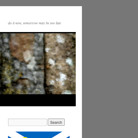
do it now, tomorrow may be too late