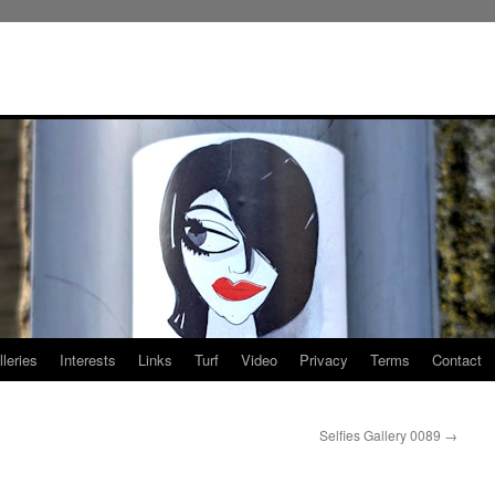
leries
Interests
Links
Turf
Video
Privacy
Terms
Contact
Selfies Gallery 0089
→