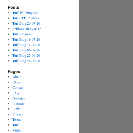
Posts
Turf TvT Progress
Turf FTT Progress
Turf Blog 26-07-26
Selfies Gallery 0118
Turf Progress
Turf Blog 19-07-26
Turf Blog 11-07-26
Turf Blog 06-07-26
Turf Blog 27-06-26
Turf Blog 26-06-26
Pages
About
Blogs
Contact
FAQ
Galleries
Interests
Links
Privacy
Terms
Turf
Video