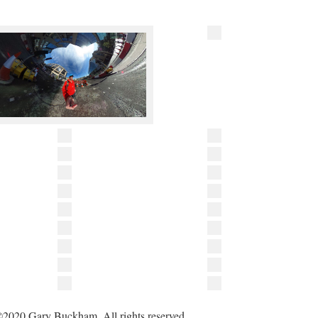
2020 Gary Buckham. All rights reserved.