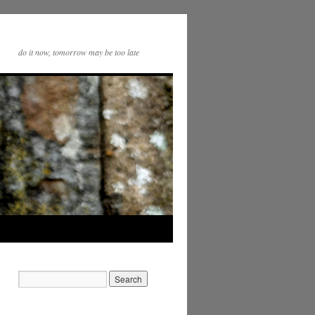
do it now, tomorrow may be too late