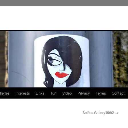
leries
Interests
Links
Turf
Video
Privacy
Terms
Contact
Selfies Gallery 0092
→