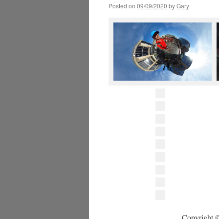
Posted on
09/09/2020
by
Gary
Copyright ©