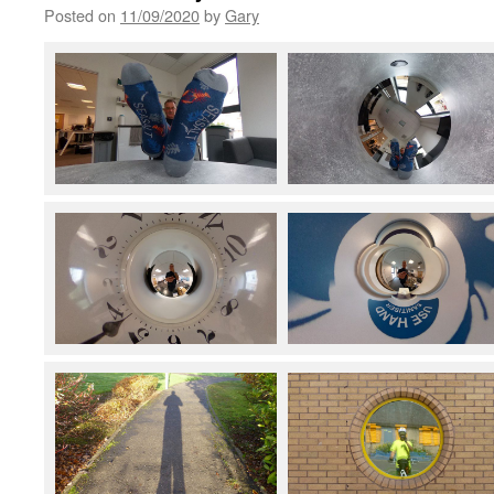
Posted on
11/09/2020
by
Gary