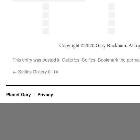
Copyright ©2020 Gary Buckham. All rig
This entry was posted in
Galleries
,
Selfies
. Bookmark the
permal
←
Selfies Gallery 0114
Planet Gary
Privacy