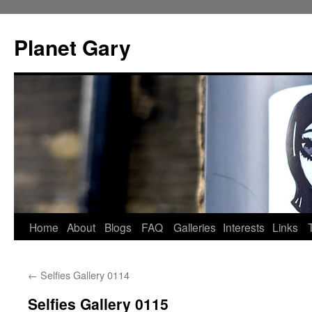
Skip
to
Planet Gary
content
Home
About
Blogs
FAQ
Galleries
Interests
Links
←
Selfies Gallery 0114
Selfies Gallery 0115