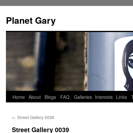
Skip
to
Planet Gary
content
Home
About
Blogs
FAQ
Galleries
Interests
Links
←
Street Gallery 0038
Street Gallery 0039