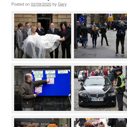
Posted on
02/09/2020
by
Gary