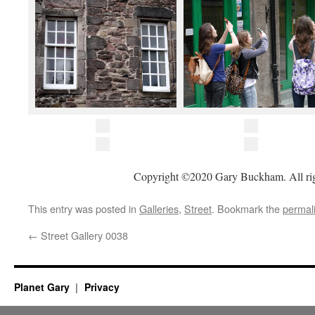
Copyright ©2020 Gary Buckham. All rig
This entry was posted in
Galleries
,
Street
. Bookmark the
permal
←
Street Gallery 0038
Planet Gary
Privacy