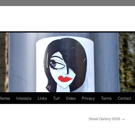
leries
Interests
Links
Turf
Video
Privacy
Terms
Contact
Street Gallery 0059
→