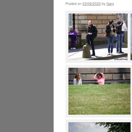
Posted on
03/09/2020
by
Gary