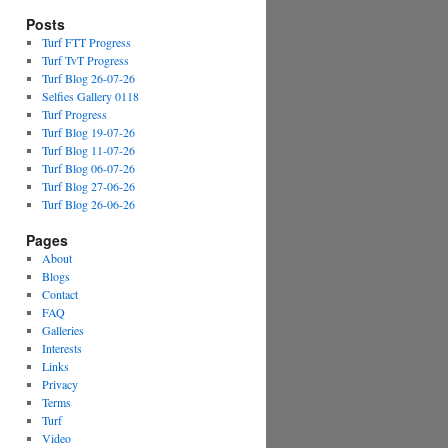
Posts
Turf FTT Progress
Turf TvT Progress
Turf Blog 26-07-26
Selfies Gallery 0118
Turf Progress
Turf Blog 19-07-26
Turf Blog 11-07-26
Turf Blog 06-07-26
Turf Blog 27-06-26
Turf Blog 26-06-26
Pages
About
Blogs
Contact
FAQ
Galleries
Interests
Links
Privacy
Terms
Turf
Video