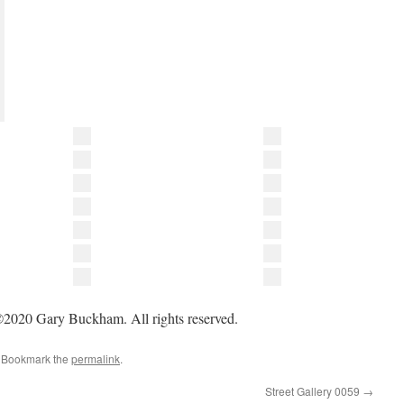
2020 Gary Buckham. All rights reserved.
. Bookmark the
permalink
.
Street Gallery 0059
→