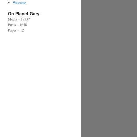
Welcome
On Planet Gary
Media – 18337
Posts – 1658
Pages – 12