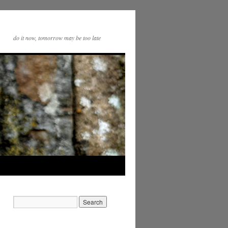
do it now, tomorrow may be too late