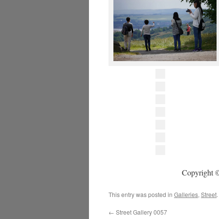
Copyright ©
This entry was posted in
Galleries
,
Street
←
Street Gallery 0057