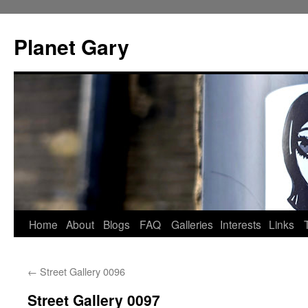
Skip
to
Planet Gary
content
Home
About
Blogs
FAQ
Galleries
Interests
Links
←
Street Gallery 0096
Street Gallery 0097