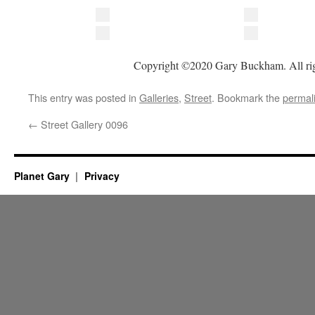
Copyright ©2020 Gary Buckham. All rig
This entry was posted in
Galleries
,
Street
. Bookmark the
permal
←
Street Gallery 0096
Planet Gary
Privacy