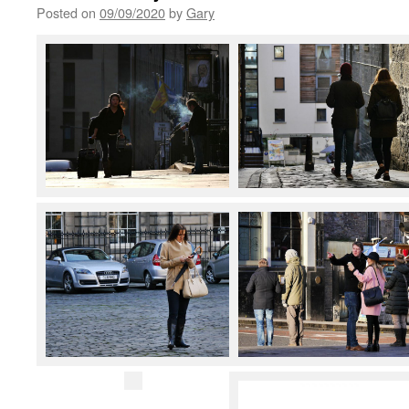
Posted on
09/09/2020
by
Gary