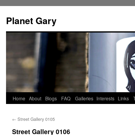
Skip
to
Planet Gary
content
Home
About
Blogs
FAQ
Galleries
Interests
Links
←
Street Gallery 0105
Street Gallery 0106