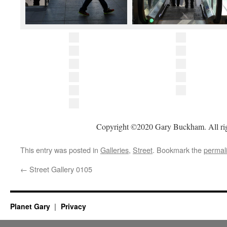
Copyright ©2020 Gary Buckham. All rig
This entry was posted in
Galleries
,
Street
. Bookmark the
permal
←
Street Gallery 0105
Planet Gary
Privacy