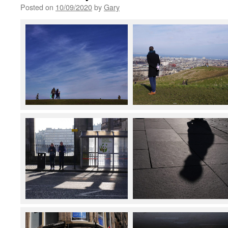
Posted on
10/09/2020
by
Gary