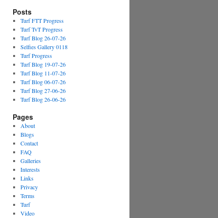
Posts
Turf FTT Progress
Turf TvT Progress
Turf Blog 26-07-26
Selfies Gallery 0118
Turf Progress
Turf Blog 19-07-26
Turf Blog 11-07-26
Turf Blog 06-07-26
Turf Blog 27-06-26
Turf Blog 26-06-26
Pages
About
Blogs
Contact
FAQ
Galleries
Interests
Links
Privacy
Terms
Turf
Video