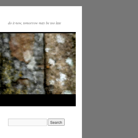
do it now, tomorrow may be too late