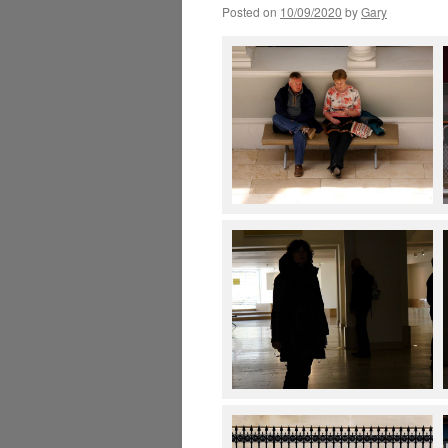
Posted on
10/09/2020
by
Gary