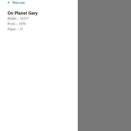
Welcome
On Planet Gary
Media – 18337
Posts – 1658
Pages – 12