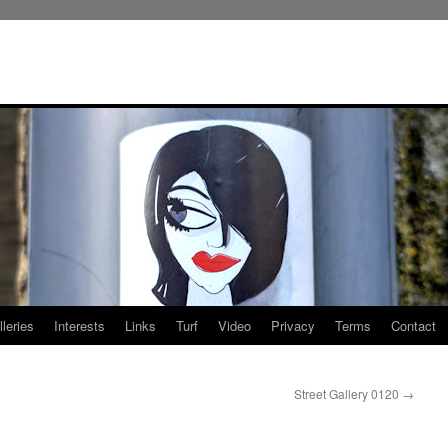
leries
Interests
Links
Turf
Video
Privacy
Terms
Contact
Street Gallery 0120
→