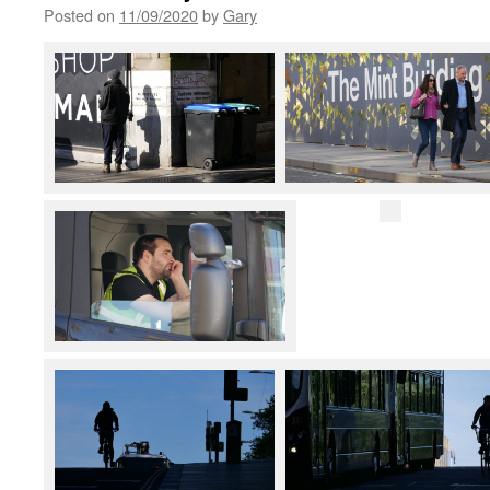
Posted on
11/09/2020
by
Gary