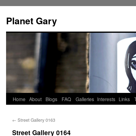
Skip
to
Planet Gary
content
Home
About
Blogs
FAQ
Galleries
Interests
Links
←
Street Gallery 0163
Street Gallery 0164