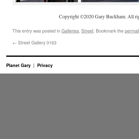
Copyright ©2020 Gary Buckham. All rig
This entry was posted in
Galleries
,
Street
. Bookmark the
permal
←
Street Gallery 0163
Planet Gary
Privacy