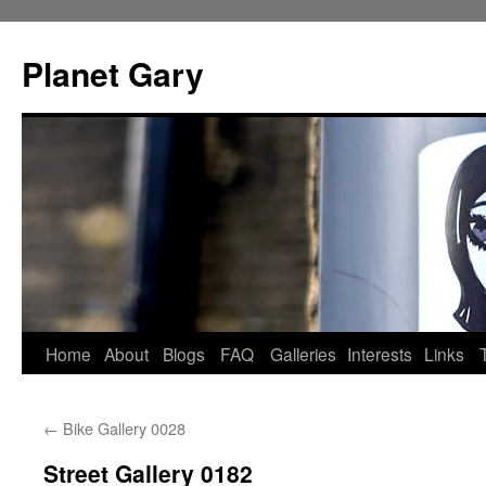
Skip
to
Planet Gary
content
Home
About
Blogs
FAQ
Galleries
Interests
Links
←
Bike Gallery 0028
Street Gallery 0182