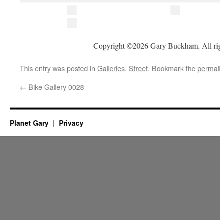
Copyright ©2026 Gary Buckham. All rig
This entry was posted in
Galleries
,
Street
. Bookmark the
permal
←
Bike Gallery 0028
Planet Gary
Privacy