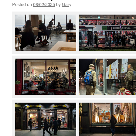
Posted on
06/02/2025
by
Gary