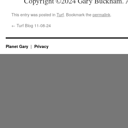
Copyright ©2024 Gary Buckham. Al
This entry was posted in
Turf
. Bookmark the
permalink
.
←
Turf Blog 11-08-24
Planet Gary
Privacy