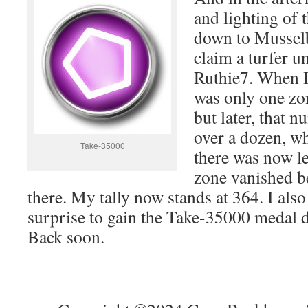
and lighting of 
down to Musselb
claim a turfer u
Ruthie7. When I 
was only one zon
but later, that 
over a dozen, w
Take-35000
there was now les
zone vanished b
there. My tally now stands at 364. I also
surprise to gain the Take-35000 medal d
Back soon.