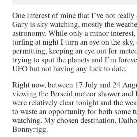
One interest of mine that I’ve not really
Gary is sky watching, mostly the weathe
astronomy. While only a minor interest
turfing at night I turn an eye on the sky,
permitting, keeping an eye out for meteo
trying to spot the planets and I’m forev
UFO but not having any luck to date.
Right now, between 17 July and 24 Augus
viewing the Perseid meteor shower and I
were relatively clear tonight and the we
to waste an opportunity for both some 
watching. My chosen destination, Dalho
Bonnyrigg.