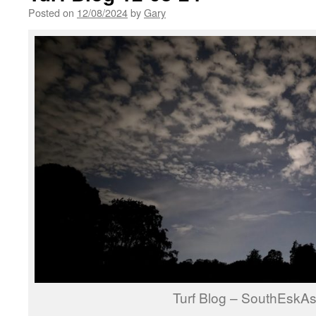
Posted on
12/08/2024
by
Gary
Turf Blog – SouthEskAs