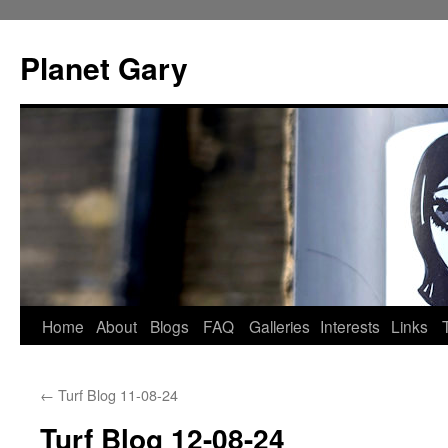
Skip
to
Planet Gary
content
Home
About
Blogs
FAQ
Galleries
Interests
Links
←
Turf Blog 11-08-24
Turf Blog 12-08-24