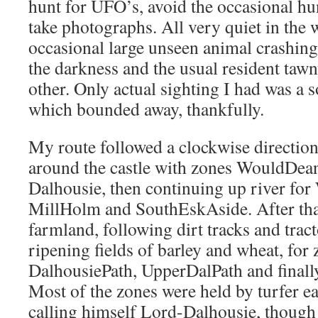
hunt for UFO’s, avoid the occasional h
take photographs. All very quiet in the wi
occasional large unseen animal crashing 
the darkness and the usual resident tawn
other. Only actual sighting I had was a s
which bounded away, thankfully.
My route followed a clockwise direction,
around the castle with zones WouldDe
Dalhousie, then continuing up river fo
MillHolm and SouthEskAside. After that
farmland, following dirt tracks and trac
ripening fields of barley and wheat, f
DalhousiePath, UpperDalPath and final
Most of the zones were held by turfer ea
calling himself Lord-Dalhousie, though 