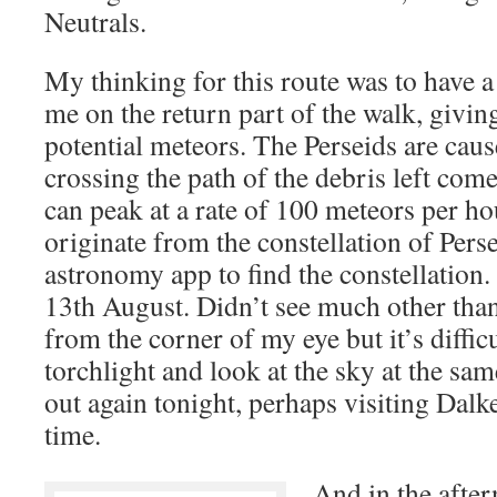
Neutrals.
My thinking for this route was to have a
me on the return part of the walk, givi
potential meteors. The Perseids are caus
crossing the path of the debris left com
can peak at a rate of 100 meteors per h
originate from the constellation of Perse
astronomy app to find the constellation.
13th August. Didn’t see much other than
from the corner of my eye but it’s diffic
torchlight and look at the sky at the sa
out again tonight, perhaps visiting Dalk
time.
And in the after