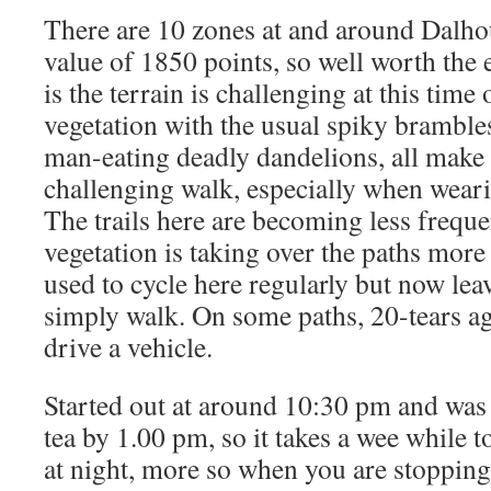
There are 10 zones at and around Dalhou
value of 1850 points, so well worth the 
is the terrain is challenging at this time 
vegetation with the usual spiky brambles
man-eating deadly dandelions, all make
challenging walk, especially when wearin
The trails here are becoming less frequ
vegetation is taking over the paths more
used to cycle here regularly but now lea
simply walk. On some paths, 20-tears ag
drive a vehicle.
Started out at around 10:30 pm and wa
tea by 1.00 pm, so it takes a wee while t
at night, more so when you are stopping