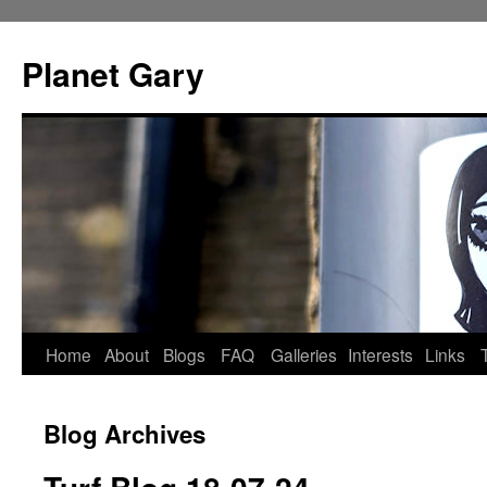
Skip
to
Planet Gary
content
Home
About
Blogs
FAQ
Galleries
Interests
Links
Blog Archives