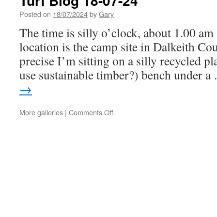
Turf Blog 18-07-24
Posted on
18/07/2024
by
Gary
The time is silly o’clock, about 1.00 am
location is the camp site in Dalkeith Co
precise I’m sitting on a silly recycled p
use sustainable timber?) bench under 
→
on
More galleries
|
Comments Off
Turf
Blog
18-
07-
24