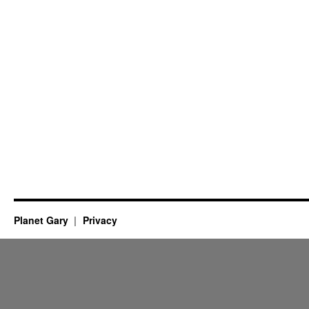
Planet Gary
Privacy