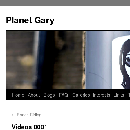
Skip
to
Planet Gary
content
Home
About
Blogs
FAQ
Galleries
Interests
Links
←
Beach Riding
Videos 0001