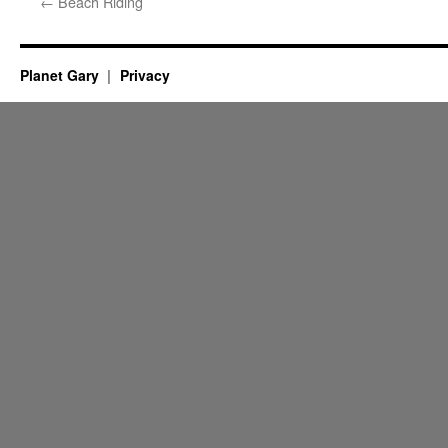
←
Beach Riding
Planet Gary
Privacy