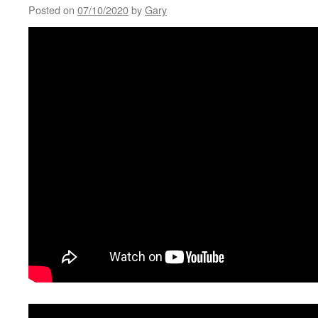
Posted on
07/10/2020
by
Gary