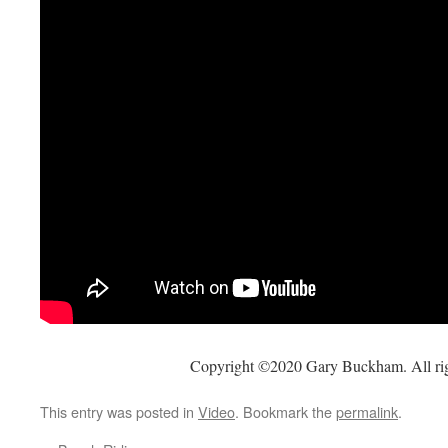
Copyright ©2020 Gary Buckham. All rig
This entry was posted in
Video
. Bookmark the
permalink
.