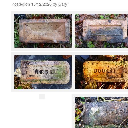
Posted on
15/12/2020
by
Gary