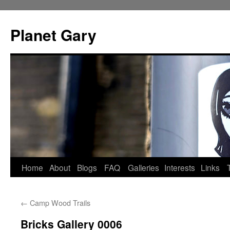
Skip
to
Planet Gary
content
Home
About
Blogs
FAQ
Galleries
Interests
Links
←
Camp Wood Trails
Bricks Gallery 0006