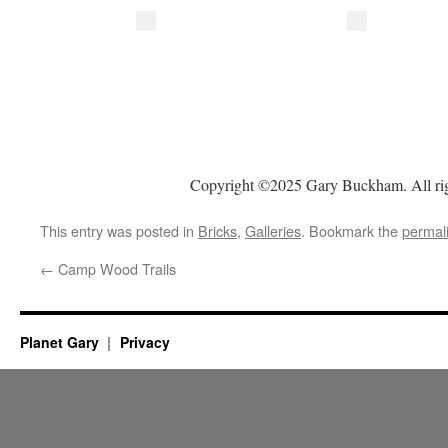
Copyright ©2025 Gary Buckham. All rig
This entry was posted in
Bricks
,
Galleries
. Bookmark the
permal
←
Camp Wood Trails
Planet Gary
Privacy